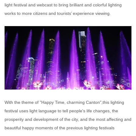
light festival and webcast to bring brilliant and colorful lighting
works to more citizens and tourists’ experience viewing.
With the theme of "Happy Time, charming Canton",this lighting
festival uses light language to tell people's life changes, the
prosperity and development of the city, and the most affecting and
beautiful happy moments of the previous lighting festivals