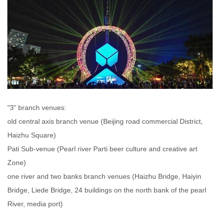
"3" branch venues:
old central axis branch venue (Beijing road commercial District,
Haizhu Square)
Pati Sub-venue (Pearl river Parti beer culture and creative art
Zone)
one river and two banks branch venues (Haizhu Bridge, Haiyin
Bridge, Liede Bridge, 24 buildings on the north bank of the pearl
River, media port)