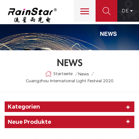
DE
NEWS
Startseite
/
/
News
Guangzhou International Light Festvial 2020
Kategorien
Neue Produkte