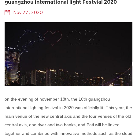
guangzhou international light Festvial 2020
Nov 27 , 2020
on the evening of november 18th, the 10th guangzhou
international lighting festival in 2020 was officially lit. This year, the
main venue of the new central axis and the four venues of the old
central axis, one river and two banks, and Pati will be linked
together and combined with innovative methods such as the cloud