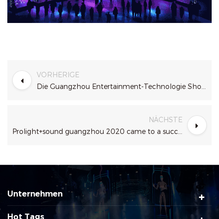
VORHERIGE
Die Guangzhou Entertainment-Technologie Show ( Getshow ) 2021
NÄCHSTE
Prolight+sound guangzhou 2020 came to a successful conclusion
Unternehmen
Hot Tags