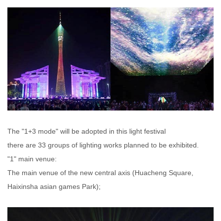
The "1+3 mode" will be adopted in this light festival
there are 33 groups of lighting works planned to be exhibited.
"1" main venue:
The main venue of the new central axis (Huacheng Square,
Haixinsha asian games Park);